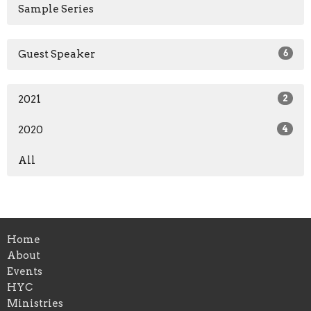
Sample Series
Guest Speaker
6
2021
2
2020
4
All
Home
About
Events
HYC
Ministries