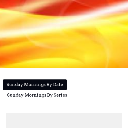
Sunday Mornings By Date
Sunday Mornings By Series