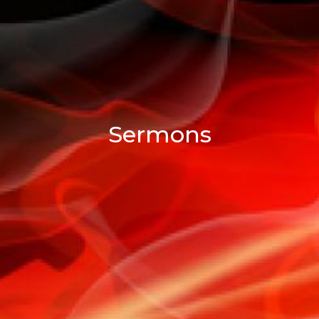
Sermons