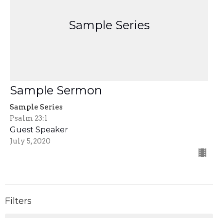
Sample Series
Sample Sermon
Sample Series
Psalm 23:1
Guest Speaker
July 5, 2020
Filters